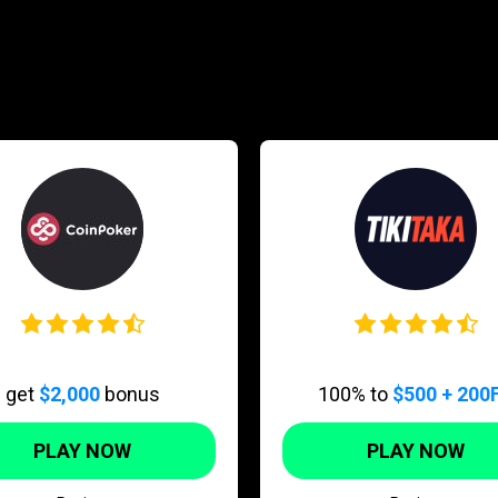
get
$2,000
bonus
100% to
$500 + 200
PLAY NOW
PLAY NOW