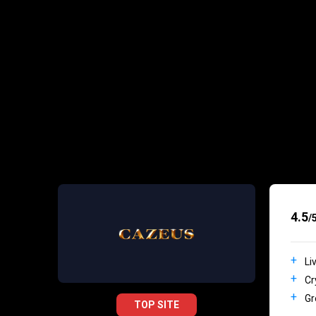
WHO WE ARE
ADVERTISE
RESPONSIBLE GAMBLING
TRUSTED PARTNERS
CONTACT US
4.5
/
Li
Cr
Gr
TOP SITE