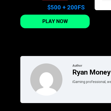
100% to
$500 + 200FS
PLAY NOW
Ca
Author
Ryan Mone
iGaming professional, we