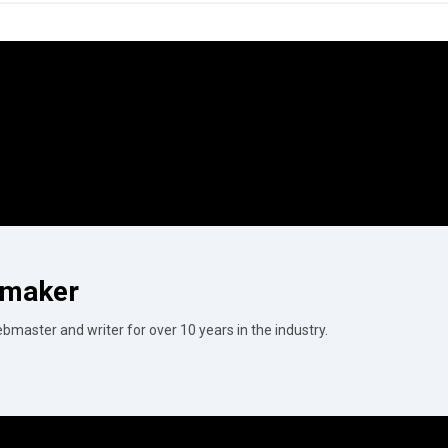
zeus
ymaker
bmaster and writer for over 10 years in the industry.