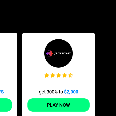
FS
get 300% to
$2,000
PLAY NOW