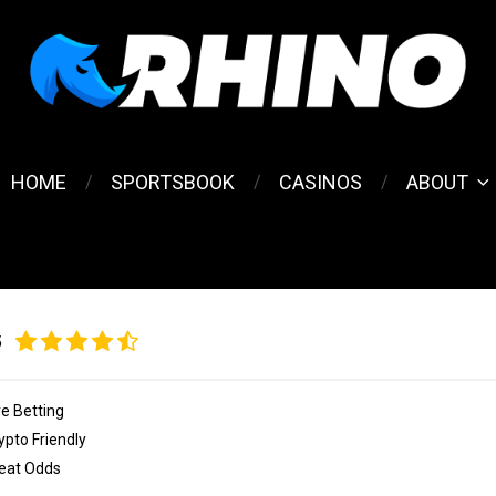
HOME
SPORTSBOOK
CASINOS
ABOUT
5
ve Betting
ypto Friendly
eat Odds