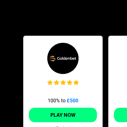
Related reviews
100% to
£500
PLAY NOW