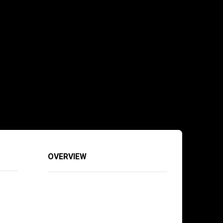
OVERVIEW